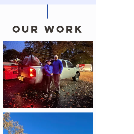
Our work