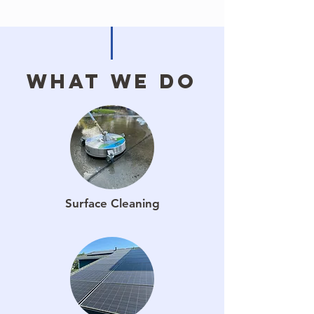
What We Do
Surface Cleaning