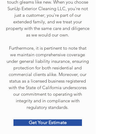
touch gleams like new. When you choose
SunUp Exterior Cleaning LLC, you're not
just a customer; you're part of our
extended family, and we treat your
property with the same care and diligence
as we would our own.
Furthermore, it is pertinent to note that
we maintain comprehensive coverage
under general liability insurance, ensuring
protection for both residential and
commercial clients alike. Moreover, our
status as a licensed business registered
with the State of California underscores
our commitment to operating with
integrity and in compliance with
regulatory standards.
Get Your Estimate