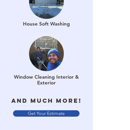
House Soft Washing
Window Cleaning Interior &
Exterior
And much more!
Get Your Estimate