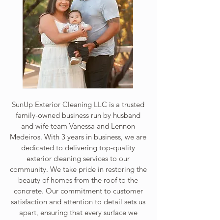
SunUp Exterior Cleaning LLC is a trusted
family-owned business run by husband
and wife team Vanessa and Lennon
Medeiros. With 3 years in business, we are
dedicated to delivering top-quality
exterior cleaning services to our
community. We take pride in restoring the
beauty of homes from the roof to the
concrete. Our commitment to customer
satisfaction and attention to detail sets us
apart, ensuring that every surface we