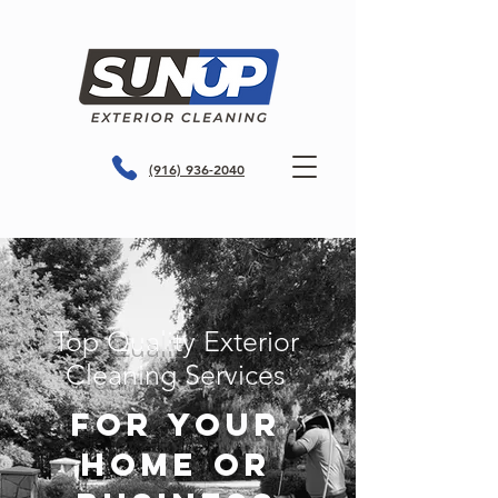
(916) 936-2040
Top Quality Exterior
Cleaning Services
For Your
Home or