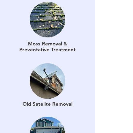
Moss Removal &
Preventative Treatment
Old Satelite Removal