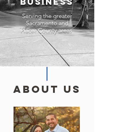
Business
Serving the greater
Sacramento and
Placer County areas
About Us