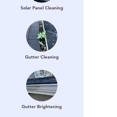
Solar Panel Cleaning
Gutter Cleaning
Gutter Brightening